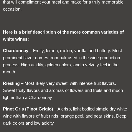
that will compliment your meal and make for a truly memorable
occasion.
Here is a brief description of the more common varieties of
white wines:
Chardonnay
– Fruity, lemon, melon, vanilla, and buttery. Most
prominent flavor comes from oak used in the wine production
process. High acidity, golden colors, and a velvety feel in the
mouth
Riesling
– Most likely very sweet, with intense fruit flavors.
Sweet fruity flavors and aromas of flowers and fruits and much
lighter than a Chardonnay
Pinot Gris (Pinot Grigio)
– A crisp, light bodied simple dry white
wine with flavors of fruit rinds, orange peel, and pear skins. Deep,
dark colors and low acidity