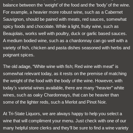
balance between the ‘weight’ of the food and the ‘body’ of the wine.
For example, a heavier more robust wine, such as a Cabernet
Sauvignon, should be paired with meats, red sauces, somewhat
spicy foods and chocolate. While a light, fruity wine, such as
Beaujolais, works well with poultry, duck or garlic based sauces.
A medium bodied wine, such as a chardonnay can go well with a
variety of fish, chicken and pasta dishes seasoned with herbs and
poignant spices.
The old adage, “White wine with fish; Red wine with meat” is
somewhat relevant today, as it rests on the premise of matching
the weight of the food with the body of the wine. However, with
today’s varietal wines available, there are many “heavier” white
wines, such as oaky Chardonnays, that can be heavier than
some of the lighter reds, such a Merlot and Pinot Noir.
At Tri-State Liquors, we are always happy to help you select a
wine that will compliment your menu. Just check with one of our
many helpful store clerks and they’ll be sure to find a wine variety