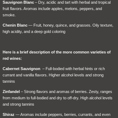
Sauvignon Blanc
– Dry, acidic and tart with herbal and tropical
fruit flavors. Aromas include apples, melons, peppers, and
smoke.
Chenin Blanc
— Fruit, honey, quince, and grasses. Oily texture,
high acidity, and a deep gold coloring
Here is a brief description of the more common varieties of
red wines:
Cabernet Sauvignon
– Full-bodied with herbal hints or rich
currant and vanilla flavors. Higher alcohol levels and strong
tannins
Zinfandel
– Strong flavors and aromas of berries. Zesty, ranges
from medium to full-bodied and dry to off-dry. High alcohol levels
and strong tannins
Shiraz
— Aromas include peppers, berries, currants, and even