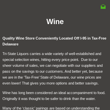
Wine
Quality Wine Store Conveniently Located Off I-95 in Tax-Free
Delaware
Tri-State Liquors carries a wide variety of well-established and
special selection wines, hitting every price point. Due to our
sheer volume of sales, we can negotiate with our suppliers and
pass on the savings to our customers. And better yet, because
we are in the ‘Tax-Free’ State of Delaware, our wine prices are
even lower! That gives you more options and better savings.
Wine has long been considered an ideal accompaniment to food.
Originally it was thought to be safer to drink than the water.
Many of the ‘classic’ pairings are based on understanding the