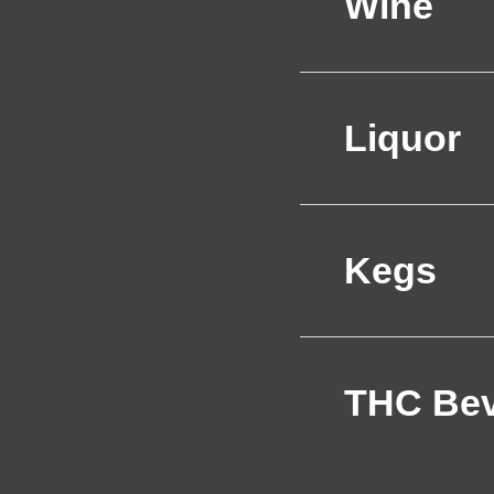
Wine
Liquor
Kegs
THC Be