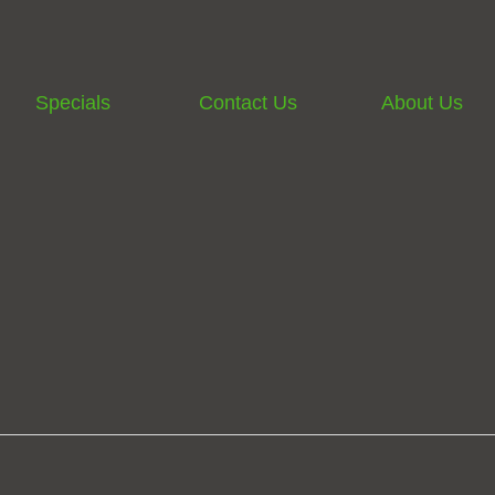
Specials
Contact Us
About Us