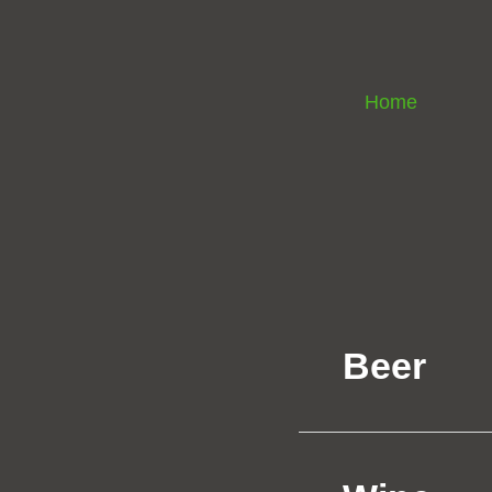
Home
Beer